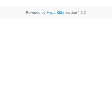
Powered by
HyperKitty
version 1.3.7.