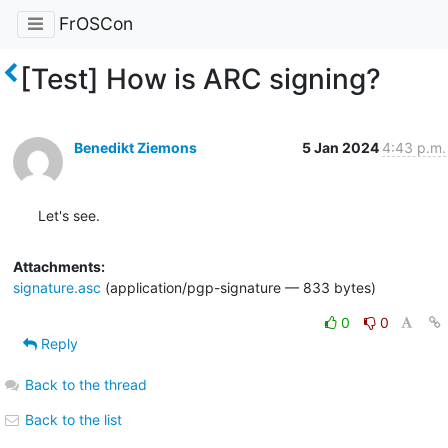
FrOSCon
[Test] How is ARC signing?
Benedikt Ziemons
5 Jan 2024
4:43 p.m.
Let's see.
Attachments:
signature.asc
(application/pgp-signature — 833 bytes)
0
0
Reply
Back to the thread
Back to the list