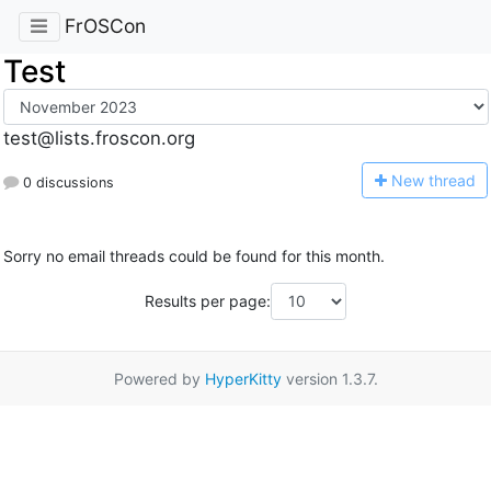
FrOSCon
Test
test@lists.froscon.org
N
ew thread
0 discussions
Sorry no email threads could be found for this month.
Results per page:
Powered by
HyperKitty
version 1.3.7.