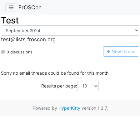
FrOSCon
Test
test@lists.froscon.org
N
ew thread
0 discussions
Sorry no email threads could be found for this month.
Results per page:
Powered by
HyperKitty
version 1.3.7.