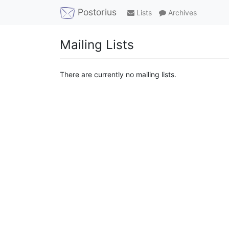
Postorius
Lists
Archives
Mailing Lists
There are currently no mailing lists.