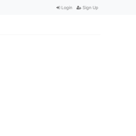
Login
Sign Up