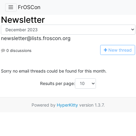
FrOSCon
Newsletter
newsletter@lists.froscon.org
N
ew thread
0 discussions
Sorry no email threads could be found for this month.
Results per page:
Powered by
HyperKitty
version 1.3.7.