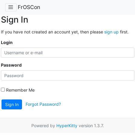
FrOSCon
Sign In
If you have not created an account yet, then please
sign up
first.
Login
Password
Remember Me
Forgot Password?
Sign In
Powered by
HyperKitty
version 1.3.7.