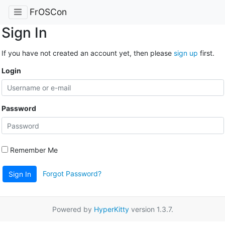
FrOSCon
Sign In
If you have not created an account yet, then please
sign up
first.
Login
Password
Remember Me
Forgot Password?
Sign In
Powered by
HyperKitty
version 1.3.7.