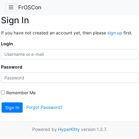
FrOSCon
Sign In
If you have not created an account yet, then please
sign up
first.
Login
Password
Remember Me
Forgot Password?
Sign In
Powered by
HyperKitty
version 1.3.7.